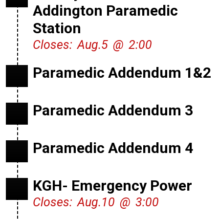
Addington Paramedic
Station
Closes: Aug.5 @ 2:00
Paramedic Addendum 1&2
Paramedic Addendum 3
Paramedic Addendum 4
KGH- Emergency Power
Closes: Aug.10 @ 3:00