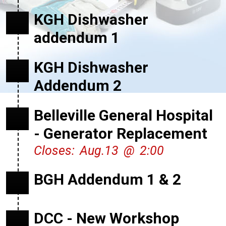
KGH Dishwasher
addendum 1
KGH Dishwasher
Addendum 2
Belleville General Hospital
- Generator Replacement
Closes: Aug.13 @ 2:00
BGH Addendum 1 & 2
DCC - New Workshop