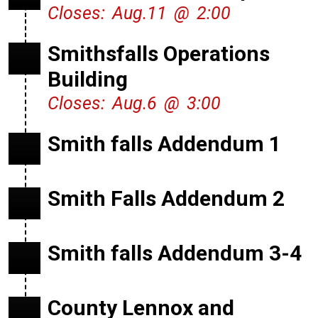
Closes: Aug.11 @ 2:00
Smithsfalls Operations
Building
Closes: Aug.6 @ 3:00
Smith falls Addendum 1
Smith Falls Addendum 2
Smith falls Addendum 3-4
County Lennox and