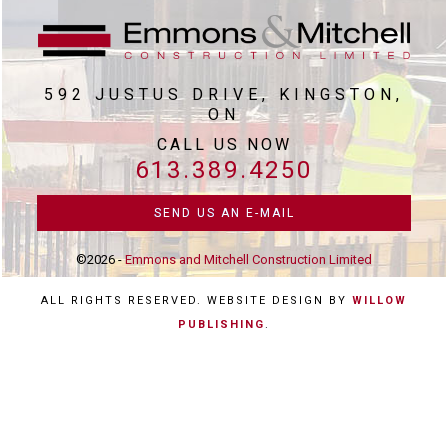
592 JUSTUS DRIVE, KINGSTON,
ON
CALL US NOW
613.389.4250
SEND US AN E-MAIL
©2026 -
Emmons and Mitchell Construction Limited
ALL RIGHTS RESERVED. WEBSITE DESIGN BY
WILLOW
PUBLISHING
.