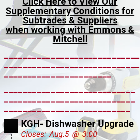
Click Here to View Our
Supplementary Conditions for
Subtrades & Suppliers
when working with Emmons &
Mitchell
_____________________________
_____________________________
_______________________
____________________________
____________________________
___________________________
KGH- Dishwasher Upgrade
Closes: Aug.5 @ 3:00