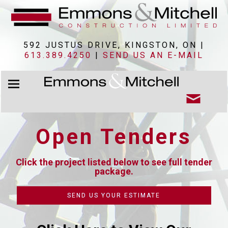
592 JUSTUS DRIVE, KINGSTON, ON |
613.389.4250
|
SEND US AN E-MAIL
Open Tenders
Click the project listed below to see full tender
package.
SEND US YOUR ESTIMATE