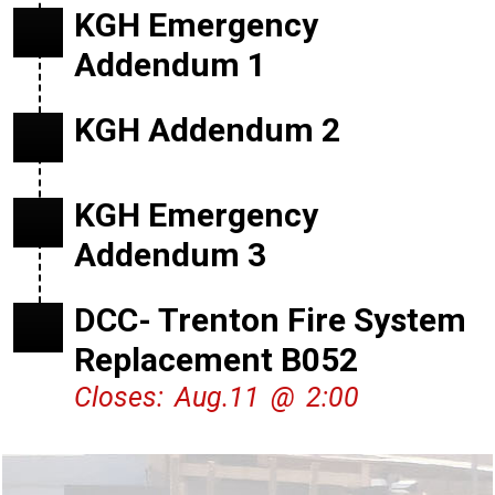
KGH Emergency
Addendum 1
KGH Addendum 2
KGH Emergency
Addendum 3
DCC- Trenton Fire System
Replacement B052
Closes: Aug.11 @ 2:00