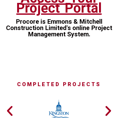
Project Portal
Procore is Emmons & Mitchell
Construction Limited's online Project
Management System.
COMPLETED PROJECTS