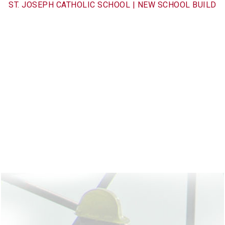
ST. JOSEPH CATHOLIC SCHOOL | NEW SCHOOL BUILD