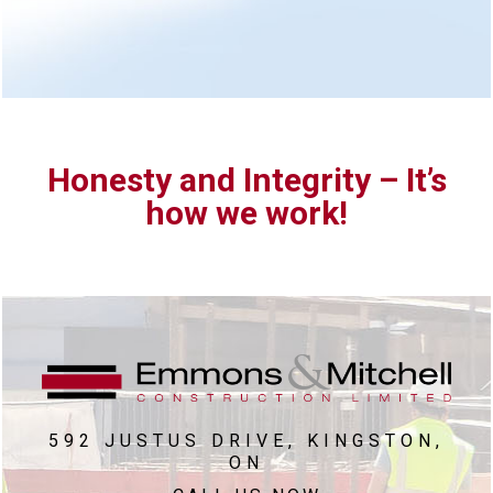
Honesty and Integrity – It’s
how we work!
592 JUSTUS DRIVE, KINGSTON,
ON