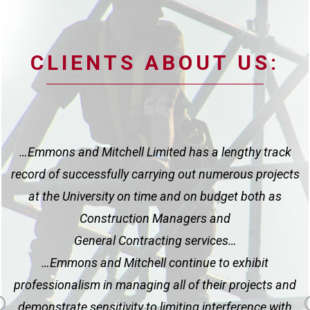
CLIENTS ABOUT US:
l
…Emmons and Mitchell Limited has a lengthy track
rs
record of successfully carrying out numerous projects
at the University on time and on budget both as
d
Construction Managers and
General Contracting services…
s
…Emmons and Mitchell continue to exhibit
a
professionalism in managing all of their projects and
demonstrate sensitivity to limiting interference with