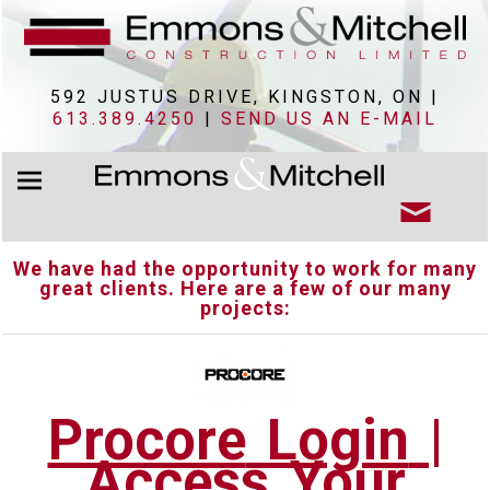
592 JUSTUS DRIVE, KINGSTON, ON |
613.389.4250
|
SEND US AN E-MAIL
We have had the opportunity to work for many
great clients. Here are a few of our many
projects:
Procore
Login
|
Access Your